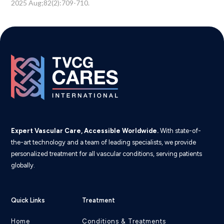
2025 Aug;82(2):709-710.
Expert Vascular Care, Accessible Worldwide.
With state-of-
the-art technology and a team of leading specialists, we provide
personalized treatment for all vascular conditions, serving patients
globally.
Quick Links
Treatment
Home
Conditions & Treatments