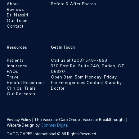
About
Before & After Photos
Reviews
Dr. Nassiri
Our Team
Contact
Resources
Get In Touch
Patients
Call us at (203) 548-7858
Insurance
330 Post Rd, Suite 240, Darien, CT,
FAQs
06820
Travel
Open 9am-5pm Monday-Friday
Helpful Resources
For Emergencies Contact Standby
Clinical Trials
Doctor
Our Research
Privacy Policy
|
The Vascular Care Group
|
Vascular Breakthroughs
|
Website Design by
Connrex Digital
TVCG CARES International © All Rights Reserved.