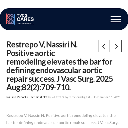
The Vascular Care Group
Vascular Breakthroughs
Restrepo V, Nassiri N.
Positive aortic
remodeling elevates the bar for
defining endovascular aortic
repair success. J Vasc Surg. 2025
Aug;82(2):709-710.
In
Case Reports, Technical Notes, & Letters
by ferociousdigital
December 11, 2025
Restrepo V, Nassiri N. Positive aortic remodeling elevates the
bar for defining endovascular aortic repair success. J Vasc Surg.