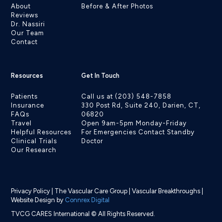
About
Before & After Photos
Reviews
Dr. Nassiri
Our Team
Contact
Resources
Get In Touch
Patients
Call us at (203) 548-7858
Insurance
330 Post Rd, Suite 240, Darien, CT,
FAQs
06820
Travel
Open 9am-5pm Monday-Friday
Helpful Resources
For Emergencies Contact Standby
Clinical Trials
Doctor
Our Research
Privacy Policy
|
The Vascular Care Group
|
Vascular Breakthroughs
|
Website Design by
Connrex Digital
TVCG CARES International © All Rights Reserved.