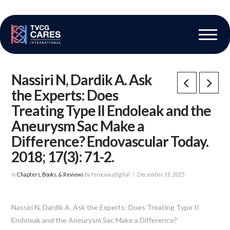
The Vascular Care Group
Vascular Breakthroughs
Nassiri N, Dardik A. Ask
the Experts: Does
Treating Type II Endoleak and the
Aneurysm Sac Make a
Difference? Endovascular Today.
2018; 17(3): 71-2.
In
Chapters, Books, & Reviews
by ferociousdigital
December 11, 2025
Nassiri N, Dardik A. Ask the Experts: Does Treating Type II
Endoleak and the Aneurysm Sac Make a Difference?