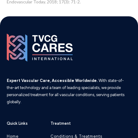
Endovascular Today. 2018; 17(3): 71-2.
Expert Vascular Care, Accessible Worldwide.
With state-of-
the-art technology and a team of leading specialists, we provide
personalized treatment for all vascular conditions, serving patients
globally.
Quick Links
Treatment
Home
Conditions & Treatments