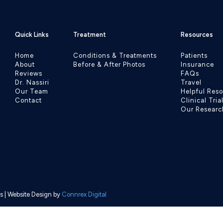
Quick Links
Treatment
Resources
Home
Conditions & Treatments
Patients
About
Before & After Photos
Insurance
Reviews
FAQs
Dr. Nassiri
Travel
Our Team
Helpful Res
Contact
Clinical Tria
Our Researc
s
| Website Design by
Connrex Digital