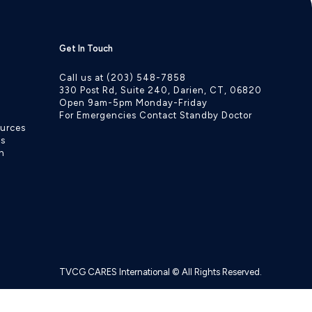
Get In Touch
Call us at (203) 548-7858
330 Post Rd, Suite 240, Darien, CT, 06820
Open 9am-5pm Monday-Friday
For Emergencies Contact Standby Doctor
ources
ls
h
TVCG CARES International © All Rights Reserved.