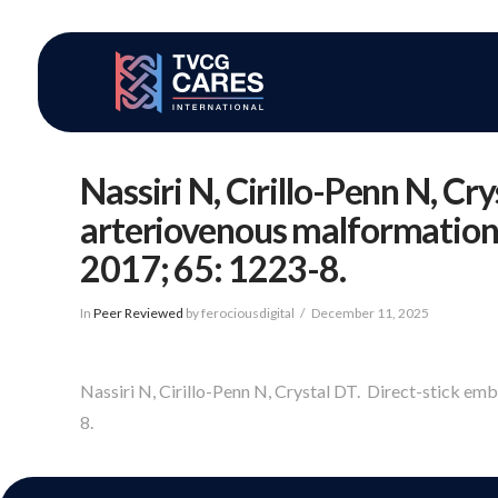
Nassiri N, Cirillo-Penn N, Cr
arteriovenous malformations 
2017; 65: 1223-8.
In
Peer Reviewed
by ferociousdigital
December 11, 2025
Nassiri N, Cirillo-Penn N, Crystal DT. Direct-stick em
8.