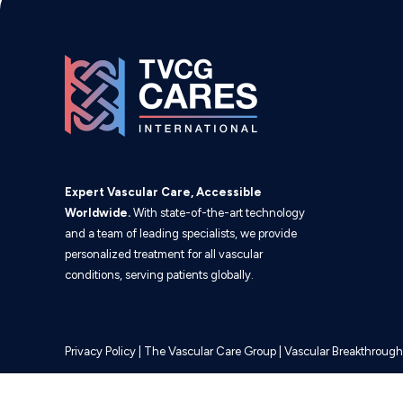
Expert Vascular Care, Accessible
Worldwide.
With state-of-the-art technology
and a team of leading specialists, we provide
personalized treatment for all vascular
conditions, serving patients globally.
Privacy Policy
|
The Vascular Care Group
|
Vascular Breakthrough