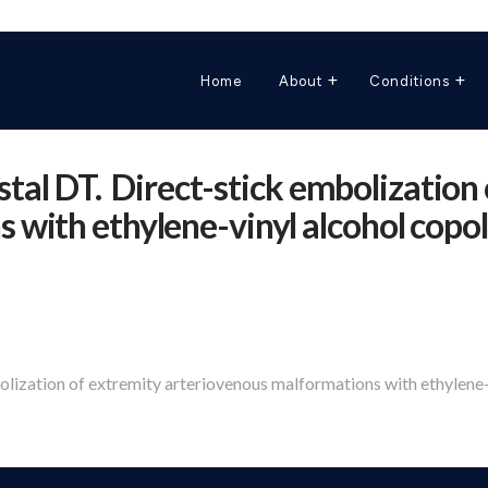
Home
About
Conditions
ystal DT. Direct-stick embolization
with ethylene-vinyl alcohol copol
bolization of extremity arteriovenous malformations with ethylene