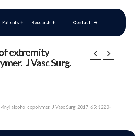
The Vascular Care Group
Vascular Breakthroughs
Patients
Research
Contact
 of extremity
ymer. J Vasc Surg.
-vinyl alcohol copolymer. J Vasc Surg. 2017; 65: 1223-